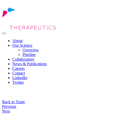
About
Our Science
Overview
Pipeline
Collaborators
News & Publications
Careers
Contact
LinkedIn
Twitter
Back to Team
Post
Previous
Next
navigation