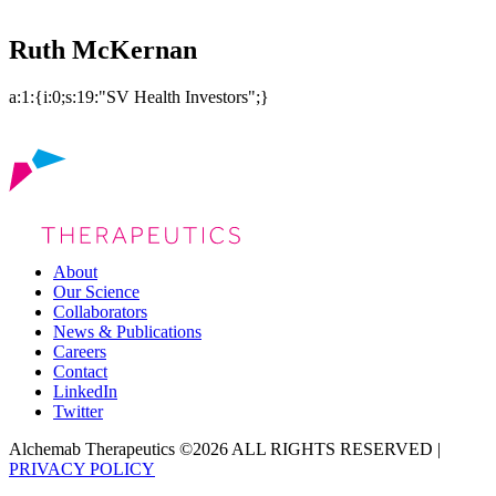
Ruth McKernan
a:1:{i:0;s:19:"SV Health Investors";}
About
Our Science
Collaborators
News & Publications
Careers
Contact
LinkedIn
Twitter
Alchemab Therapeutics ©2026 ALL RIGHTS RESERVED |
PRIVACY POLICY