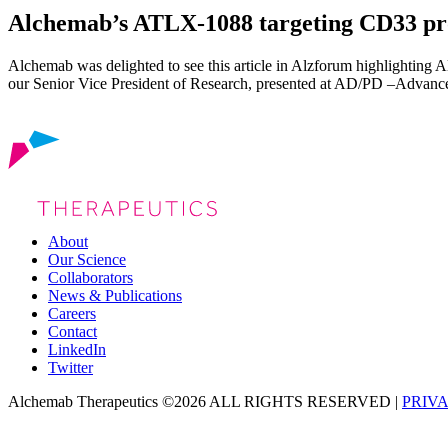
Alchemab’s ATLX-1088 targeting CD33 pro
Alchemab was delighted to see this article in Alzforum highlighting 
our Senior Vice President of Research, presented at AD/PD –Advance
About
Our Science
Collaborators
News & Publications
Careers
Contact
LinkedIn
Twitter
Alchemab Therapeutics ©2026 ALL RIGHTS RESERVED |
PRIV