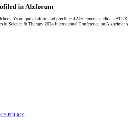
filed in Alzforum
Alchemab’s unique platform and preclinical Alzheimers candidate ATLX-
s in Science & Therapy 2024 International Conference on Alzheimer’s
ACY POLICY