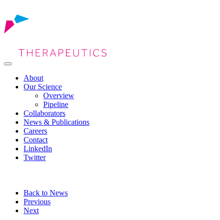
About
Our Science
Overview
Pipeline
Collaborators
News & Publications
Careers
Contact
LinkedIn
Twitter
Back to News
Previous
Next