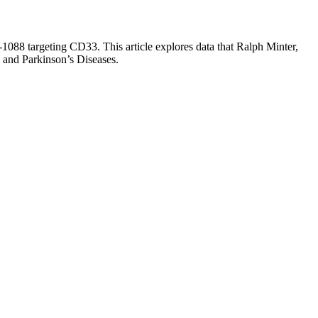
1088 targeting CD33. This article explores data that Ralph Minter,
 and Parkinson’s Diseases.